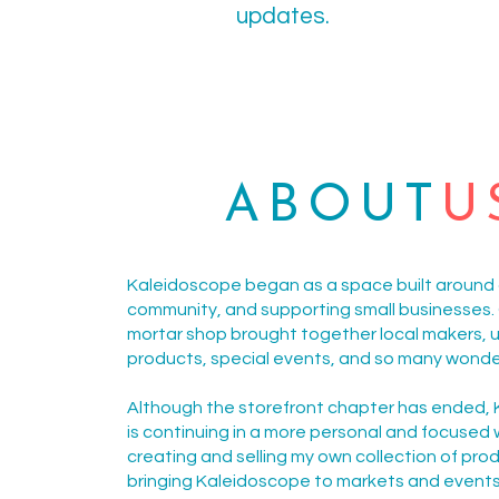
updates.
ABOUT
U
Kaleidoscope began as a space built around c
community, and supporting small businesses. 
mortar shop brought together local makers, 
products, special events, and so many wonde
Although the storefront chapter has ended,
is continuing in a more personal and focused 
creating and selling my own collection of pro
bringing Kaleidoscope to markets and event