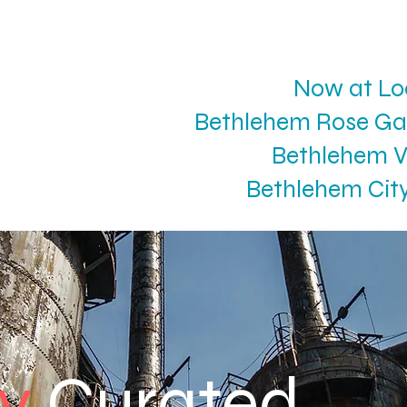
Now at Lo
Bethlehem Rose Ga
Bethlehem V
Bethlehem Cit
ly
Curated.