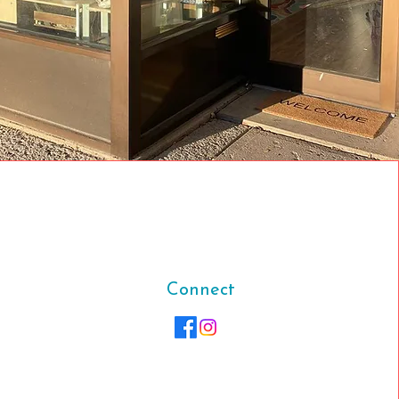
Connect