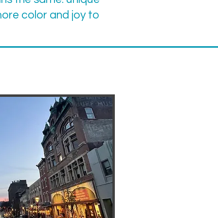
 more color and joy to