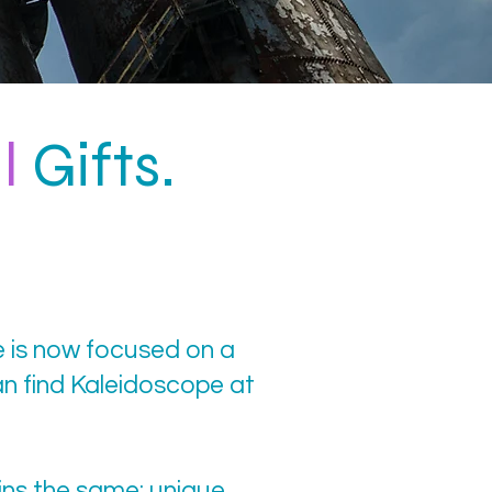
l
Gifts.
e is now focused on a
n find Kaleidoscope at
ins the same: unique