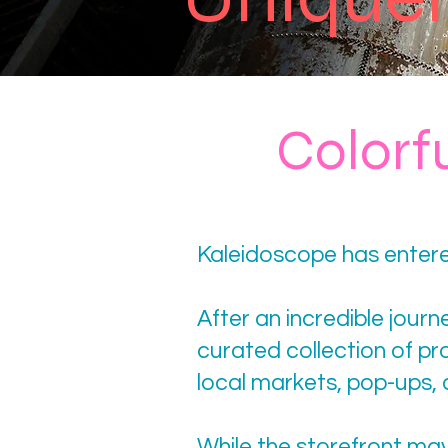
Colorf
Kaleidoscope has entere
After an incredible jour
curated collection of p
local markets, pop-ups,
While the storefront ma