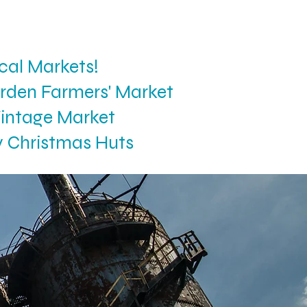
cal Markets!
rden Farmers' Market
intage Market
y Christmas Huts