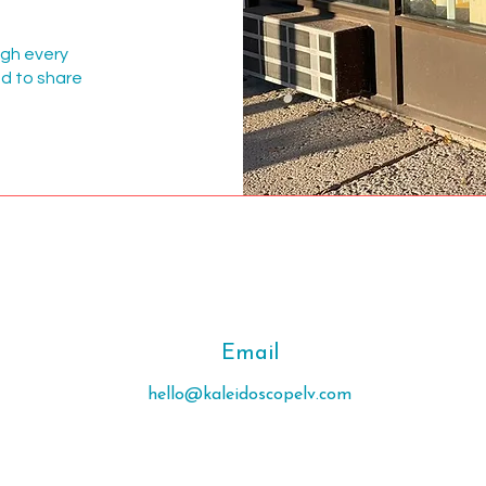
ugh every
ed to share
Email
hello@kaleidoscopelv.com