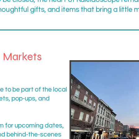
houghtful gifts, and items that bring a little
l Markets
 to be part of the local
ts, pop-ups, and
m for upcoming dates,
nd behind-the-scenes