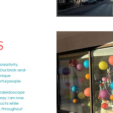
S
reativity,
Our brick-and-
unique
rful people.
 Kaleidoscope
way. I am now
ducts while
s throughout