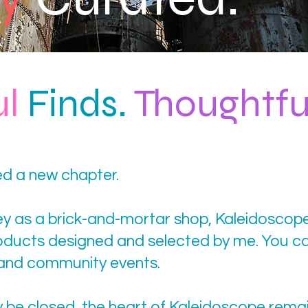
ul
Finds.
Thoughtfu
d a new chapter.
ney as a brick-and-mortar shop, Kaleidoscop
roducts designed and selected by me. You ca
 and community events.
y be closed, the heart of Kaleidoscope rema