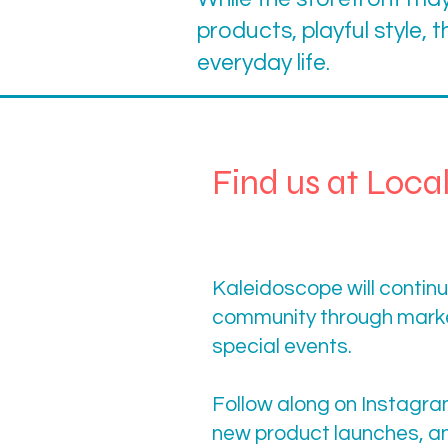
products, playful style, t
everyday life.
Find us at Loca
Kaleidoscope will continue
community through marke
special events.
Follow along on Instagra
new product launches, a