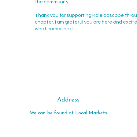
the community.
Thank you for supporting Kaleidoscope thro
chapter. I am grateful you are here and excit
what comes next.
Address
We can be found at Local Markets