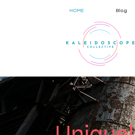
HOME
Blog
Unique